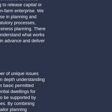
 to release capital or
on-farm enterprise. We
ise in planning and
atutory processes,
usiness planning. There
 understand what works
 in advance and deliver
er of unique issues
in depth understanding
om basic permitted
tial dwellings for
to be supported by
ses. By combining
ailor planning