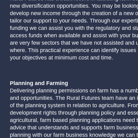
new diversification opportunities. You may be looking
develop new income through the creation of a new 
tailor our support to your needs. Through our expert
funding we can assist you with the regulatory and st
access funds when available and assist with your b
are very few sectors that we have not assisted and
where. This practical experience can identify issues
your objectives at minimum cost and time.
Planning and Farming
Delivering planning permissions on farm has a numb
and opportunities. The Rural Futures team have an 
of the planning system in relation to agriculture. Fr
development rights through planning policy and essen
agricultural, farm based planning applications need 
advice that understands and supports farm busines
planning with our farm business knowledge we can t