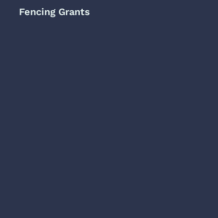
Fencing Grants