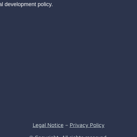
ral development policy.
Legal Notice
–
Privacy Policy