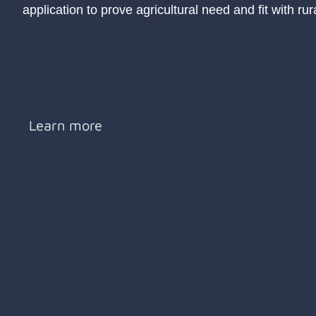
application to prove agricultural need and fit with ru
Learn more