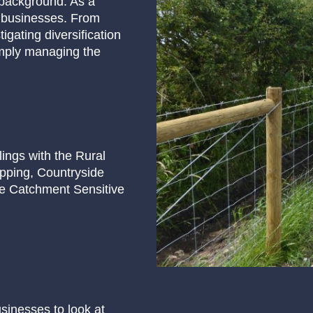
 background. As a
m businesses. From
gating diversification
imply managing the
lings with the Rural
pping, Countryside
he Catchment Sensitive
usinesses to look at