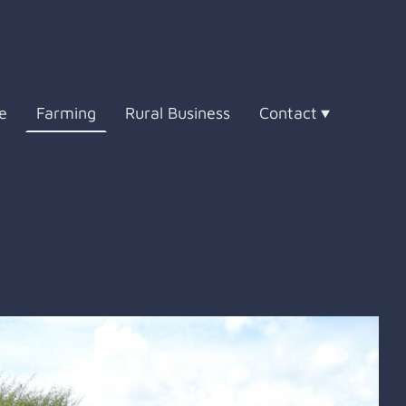
e
Farming
Rural Business
Contact