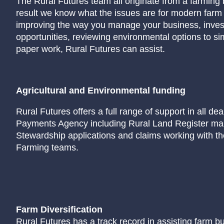
The Rural Futures team all originate from a farming
result we know what the issues are for modern far
improving the way you manage your business, investi
opportunities, reviewing environmental options to s
paper work, Rural Futures can assist.
Agricultural and Environmental funding
Rural Futures offers a full range of support in all dea
Payments Agency including Rural Land Register ma
Stewardship applications and claims working with t
Farming teams.
Farm Diversification
Rural Futures has a track record in assisting farm b