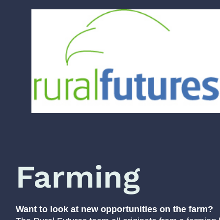
Farming
Want to look at new opportunities on the farm?