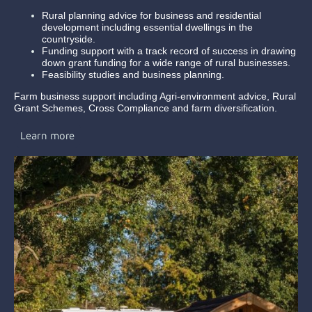
Rural planning advice for business and residential
development including essential dwellings in the
countryside.
Funding support with a track record of success in drawing
down grant funding for a wide range of rural businesses.
Feasibility studies and business planning.
Farm business support including Agri-environment advice, Rural
Grant Schemes, Cross Compliance and farm diversification.
Learn more