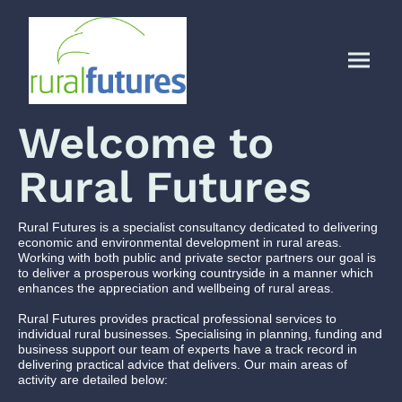
Welcome to
Rural Futures
Rural Futures is a specialist consultancy dedicated to delivering
economic and environmental development in rural areas.
Working with both public and private sector partners our goal is
to deliver a prosperous working countryside in a manner which
enhances the appreciation and wellbeing of rural areas.
Rural Futures provides practical professional services to
individual rural businesses. Specialising in planning, funding and
business support our team of experts have a track record in
delivering practical advice that delivers. Our main areas of
activity are detailed below: