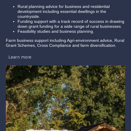
Rural planning advice for business and residential
development including essential dwellings in the
countryside.
Funding support with a track record of success in drawing
down grant funding for a wide range of rural businesses.
Feasibility studies and business planning.
Farm business support including Agri-environment advice, Rural
Grant Schemes, Cross Compliance and farm diversification.
Learn more