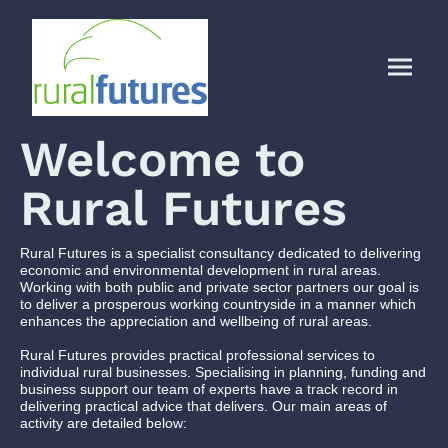
Welcome to
Rural Futures
Rural Futures is a specialist consultancy dedicated to delivering
economic and environmental development in rural areas.
Working with both public and private sector partners our goal is
to deliver a prosperous working countryside in a manner which
enhances the appreciation and wellbeing of rural areas.
Rural Futures provides practical professional services to
individual rural businesses. Specialising in planning, funding and
business support our team of experts have a track record in
delivering practical advice that delivers. Our main areas of
activity are detailed below: